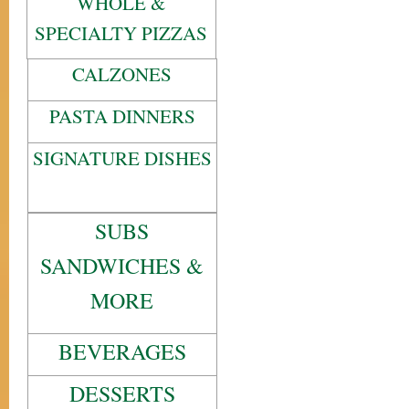
WHOLE &
SPECIALTY PIZZAS
CALZONES
PASTA DINNERS
SIGNATURE DISHES
SUBS
SANDWICHES &
MORE
BEVERAGES
DESSERTS