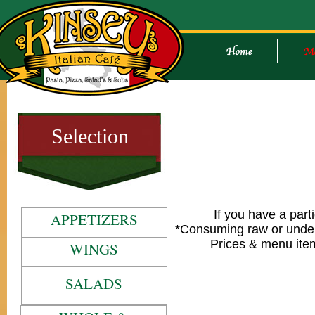
Selection
If you have a part
APPETIZERS
*Consuming raw or underc
Prices & menu item
WINGS
SALADS