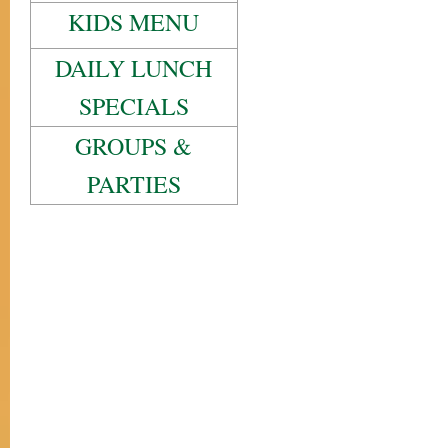
KIDS MENU
DAILY LUNCH
SPECIALS
GROUPS &
PARTIES