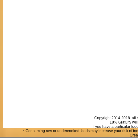
Copyright 2014-2018 all r
18% Gratuity will
If you have a particular fo
* Consuming raw or undercooked foods may increase your risk of food
Crea