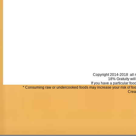
Copyright 2014-2018 all r
18% Gratuity will
If you have a particular fo
* Consuming raw or undercooked foods may increase your risk of food
Crea