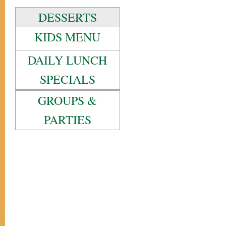
DESSERTS
KIDS MENU
DAILY LUNCH
SPECIALS
GROUPS &
PARTIES