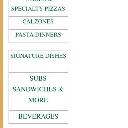
SPECIALTY PIZZAS
CALZONES
PASTA DINNERS
SIGNATURE DISHES
SUBS
SANDWICHES &
MORE
BEVERAGES