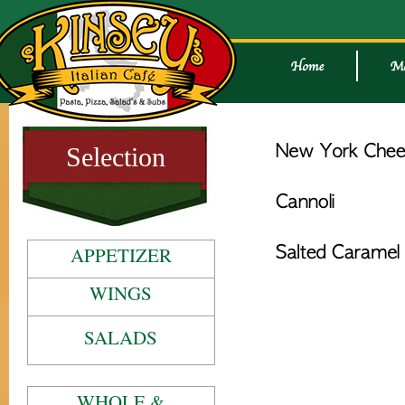
Selection
APPETIZER
WINGS
SALADS
WHOLE &